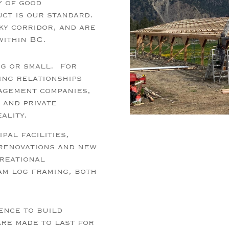
y of good
uct is our standard.
ky corridor, and are
within BC.
ig or small. For
ing relationships
nagement companies,
 and private
eality.
pal facilities,
 renovations and new
creational
am log framing, both
ence to build
are made to last for