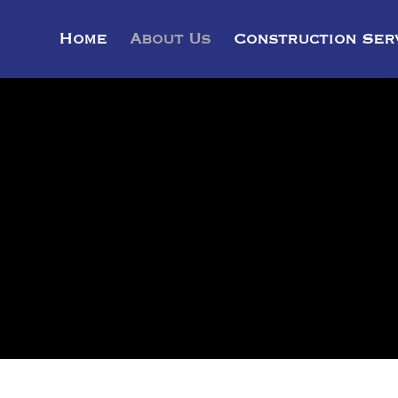
Home
About Us
Construction Ser
ABOUT US