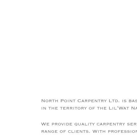
North Point Carpentry Ltd. is ba
in the territory of the Lil’Wat N
We provide quality carpentry ser
range of clients. With professio