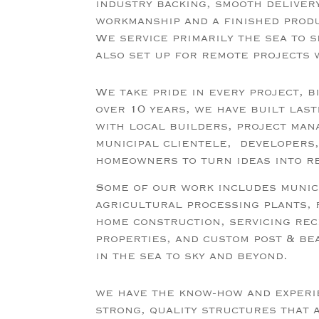
industry backing, smooth deliver
workmanship and a finished prod
We service primarily the sea to s
also set up for remote projects 
We take
pride in every project, b
over 10 years, we have built last
with local builders, project ma
municipal clientele, developers,
homeowners to turn ideas into r
Some of our work includes munici
agricultural processing plants,
home construction, servicing re
properties, and custom post & be
in the sea to sky and beyond.
we have the know-how and experi
strong, quality structures that 