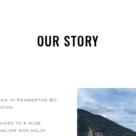
OUR STORY
sed in Pemberton BC,
ation.
vices to a wide
nalism and solid