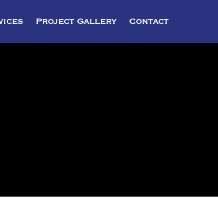
vices
Project Gallery
Contact