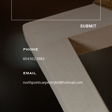
SUBMIT
PHONE
604.902.3983
EMAIL
northpointcarpentryltd@hotmail.com