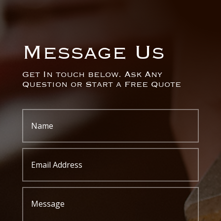
Message Us
Get In touch below. Ask Any
Question or Start a Free Quote