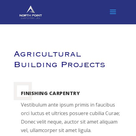
Agricultural
Building Projects
FINISHING CARPENTRY
Vestibulum ante ipsum primis in faucibus
orci luctus et ultrices posuere cubilia Curae;
Donec velit neque, auctor sit amet aliquam
vel, ullamcorper sit amet ligula.